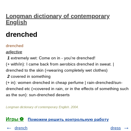
Longman dictionary of contemporary
English
drenched
drenched
adjective
1
extremely wet: Come on in - you're drenched!
(+ with/in): I came back from aerobics drenched in sweat. |
drenched to the skin (=wearing completely wet clothes)
2
covered in something
(+ in): women drenched in cheap perfume | rain-drenched/sun-
drenched etc (=covered in rain, or in the effects of something such
as the sun): sun-drenched deserts
Longman dictionary of contemporary English
.
2004
.
Игры ⚽
Поможем решить контрольную работу
drench
dress