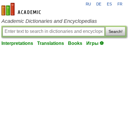
RU
DE
ES
FR
en-academic.com
Academic Dictionaries and Encyclopedias
Search!
Interpretations
Translations
Books
Игры ⚽