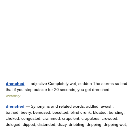
drenched
— adjective Completely wet; sodden The storms so bad
that if you step outside for 20 seconds, you get drenched …
Wiktionary
drenched
— Synonyms and related words: addled, awash,
bathed, beery, bemused, besotted, blind drunk, bloated, bursting,
choked, congested, crammed, crapulent, crapulous, crowded,
deluged, dipped, distended, dizzy, dribbling, dripping, dripping wet,