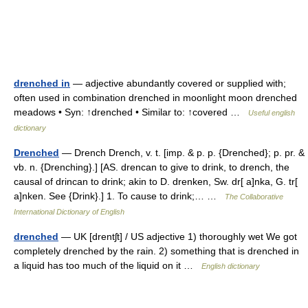
drenched in
— adjective abundantly covered or supplied with;
often used in combination drenched in moonlight moon drenched
meadows • Syn: ↑drenched • Similar to: ↑covered …
Useful english
dictionary
Drenched
— Drench Drench, v. t. [imp. & p. p. {Drenched}; p. pr. &
vb. n. {Drenching}.] [AS. drencan to give to drink, to drench, the
causal of drincan to drink; akin to D. drenken, Sw. dr[ a]nka, G. tr[
a]nken. See {Drink}.] 1. To cause to drink;… …
The Collaborative
International Dictionary of English
drenched
— UK [drentʃt] / US adjective 1) thoroughly wet We got
completely drenched by the rain. 2) something that is drenched in
a liquid has too much of the liquid on it …
English dictionary