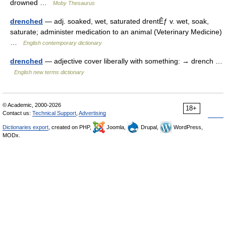
drowned …
Moby Thesaurus
drenched
— adj. soaked, wet, saturated drentÊƒ v. wet, soak,
saturate; administer medication to an animal (Veterinary Medicine)
…
English contemporary dictionary
drenched
— adjective cover liberally with something: → drench …
English new terms dictionary
© Academic, 2000-2026
18+
Contact us:
Technical Support
,
Advertising
Dictionaries export
, created on PHP,
Joomla,
Drupal,
WordPress,
MODx.