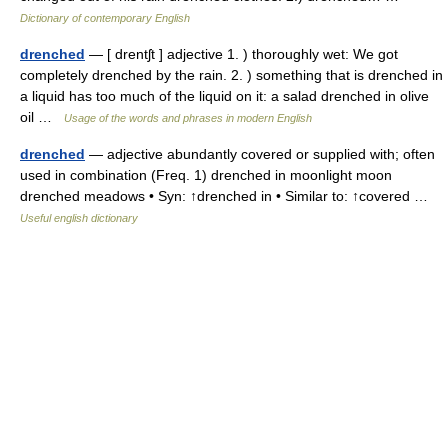
Dictionary of contemporary English
drenched
— [ drentʃt ] adjective 1. ) thoroughly wet: We got
completely drenched by the rain. 2. ) something that is drenched in
a liquid has too much of the liquid on it: a salad drenched in olive
oil …
Usage of the words and phrases in modern English
drenched
— adjective abundantly covered or supplied with; often
used in combination (Freq. 1) drenched in moonlight moon
drenched meadows • Syn: ↑drenched in • Similar to: ↑covered …
Useful english dictionary