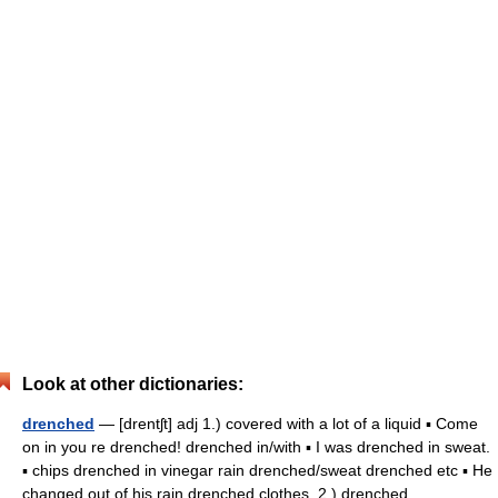
Look at other dictionaries:
drenched
— [drentʃt] adj 1.) covered with a lot of a liquid ▪ Come
on in you re drenched! drenched in/with ▪ I was drenched in sweat.
▪ chips drenched in vinegar rain drenched/sweat drenched etc ▪ He
changed out of his rain drenched clothes. 2.) drenched… …